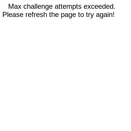
Max challenge attempts exceeded.
Please refresh the page to try again!