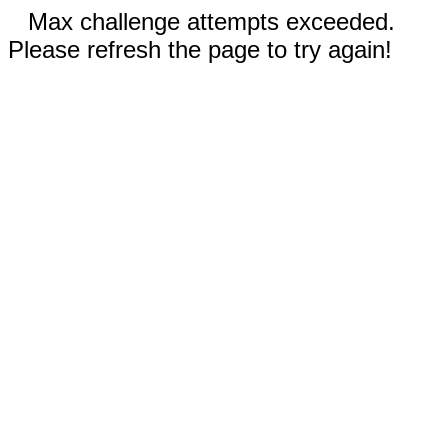
Max challenge attempts exceeded.
Please refresh the page to try again!