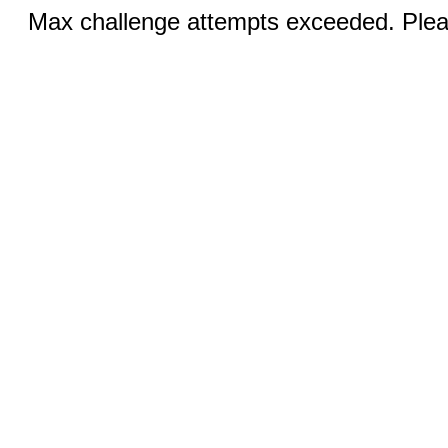
Max challenge attempts exceeded. Pleas