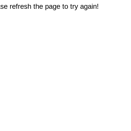
e refresh the page to try again!