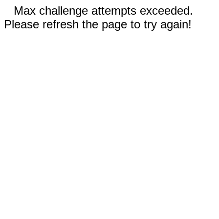
Max challenge attempts exceeded.
Please refresh the page to try again!