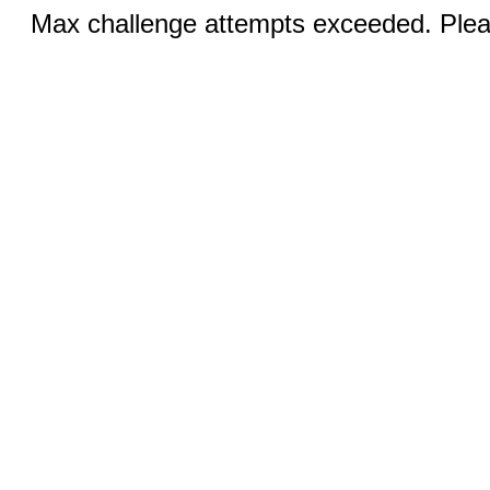
Max challenge attempts exceeded. Pleas