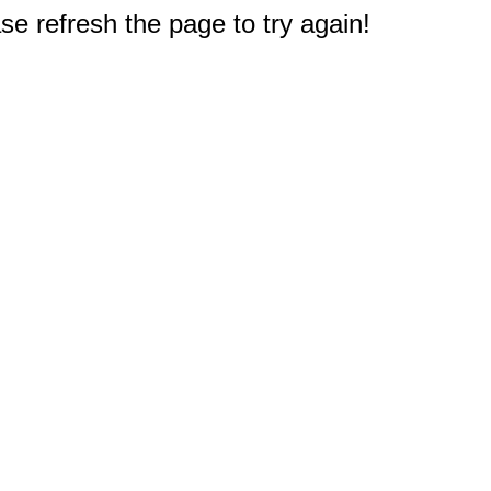
e refresh the page to try again!