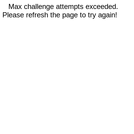
Max challenge attempts exceeded.
Please refresh the page to try again!