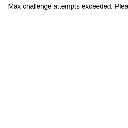
Max challenge attempts exceeded. Pleas