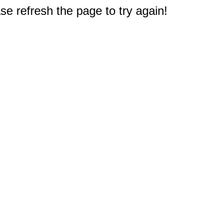
e refresh the page to try again!