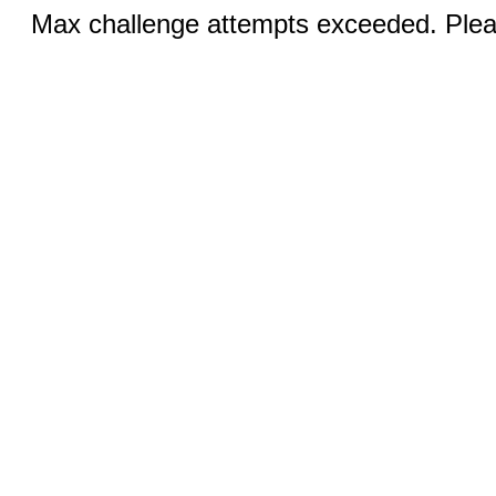
Max challenge attempts exceeded. Pleas