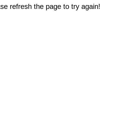
e refresh the page to try again!