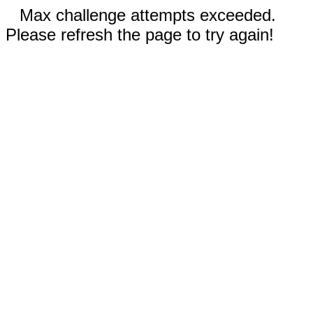
Max challenge attempts exceeded.
Please refresh the page to try again!