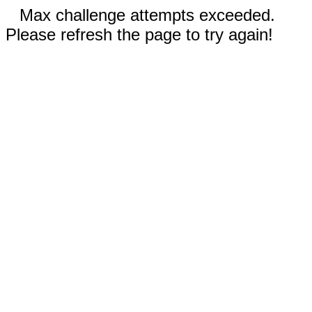
Max challenge attempts exceeded.
Please refresh the page to try again!