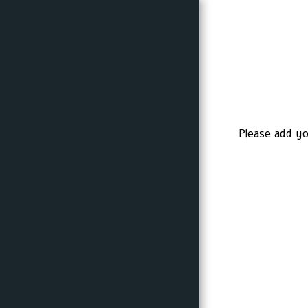
HOME
Please add yo
PROMOTIONS
A LITTLE ABOUT ME
I AM IN NUMBERS
MY PICTURES
PROCESSING BEFORE AND
AFTER
MY COURSES
RECOMMENDATIONS
TIPS AND POSTS ON
PHOTOGRAPHY AND