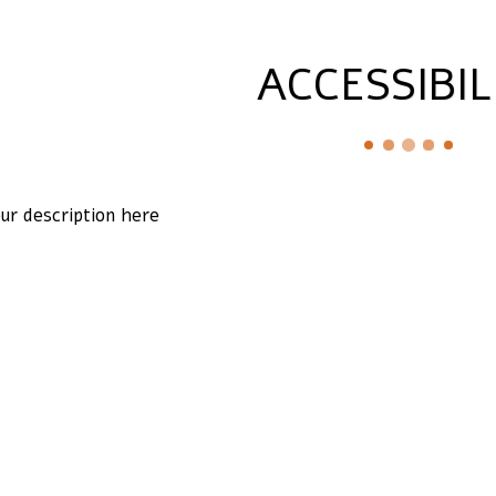
ACCESSIBIL
ur description here