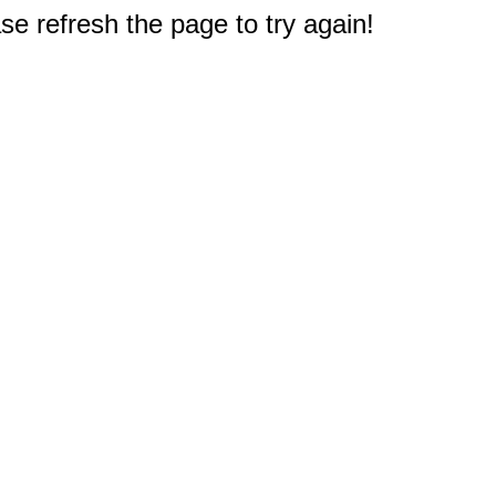
e refresh the page to try again!