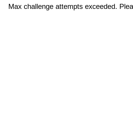
Max challenge attempts exceeded. Pleas