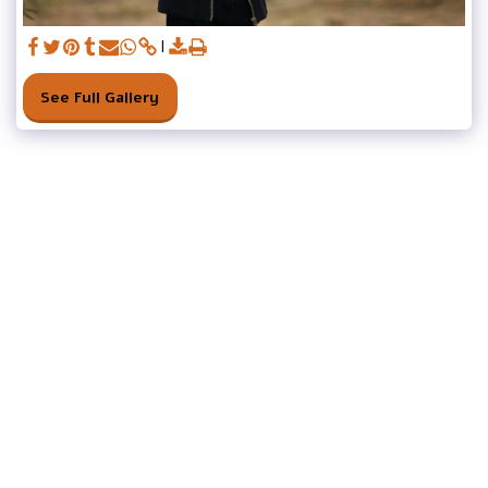
See Full Gallery