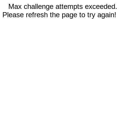
Max challenge attempts exceeded.
Please refresh the page to try again!