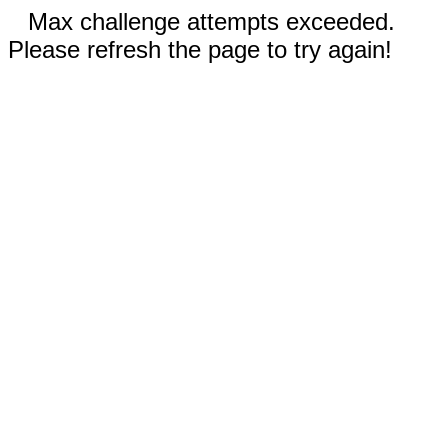
Max challenge attempts exceeded.
Please refresh the page to try again!