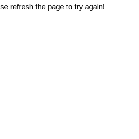
e refresh the page to try again!