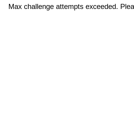
Max challenge attempts exceeded. Pleas