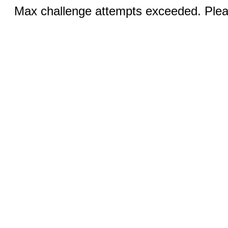
Max challenge attempts exceeded. Pleas