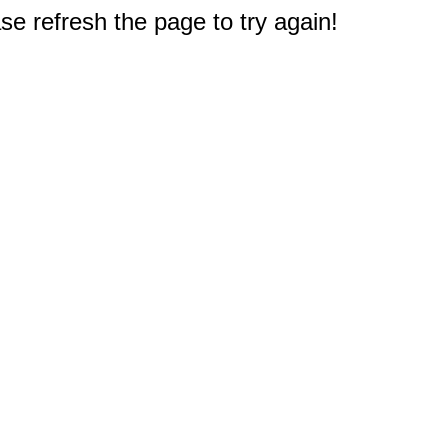
e refresh the page to try again!