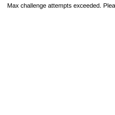
Max challenge attempts exceeded. Pleas