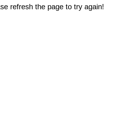
e refresh the page to try again!