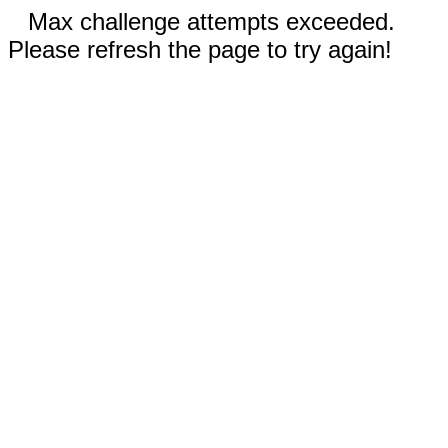
Max challenge attempts exceeded.
Please refresh the page to try again!