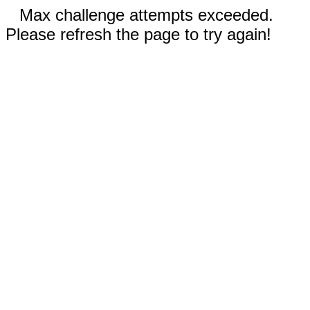
Max challenge attempts exceeded.
Please refresh the page to try again!