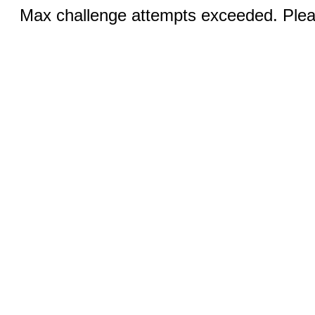
Max challenge attempts exceeded. Pleas