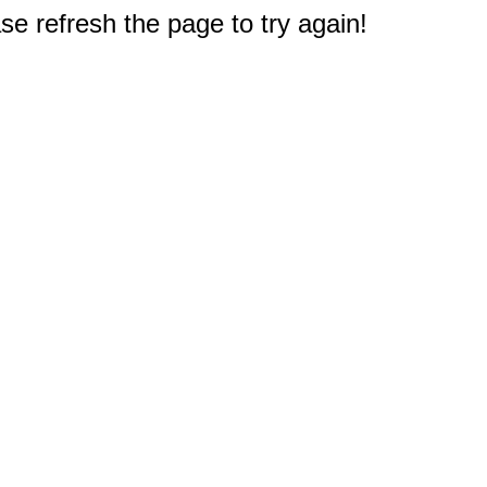
e refresh the page to try again!