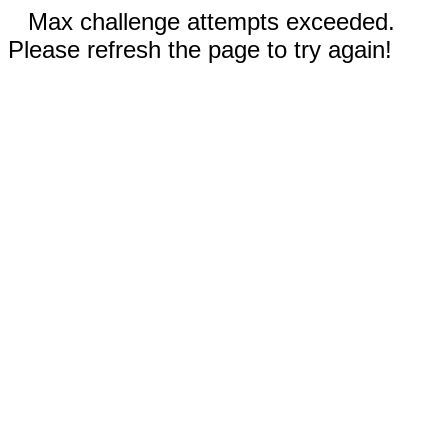
Max challenge attempts exceeded.
Please refresh the page to try again!